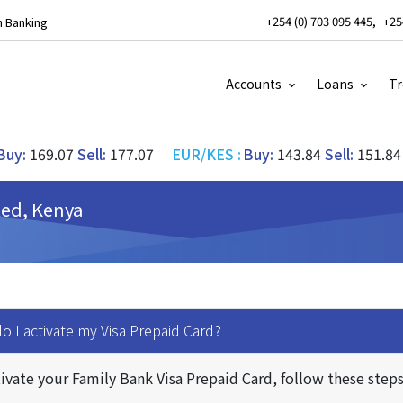
+254 (0) 703 095 445
+25
 Banking
Accounts
Loans
Tr
Buy:
169.07
Sell:
177.07
EUR/KES
:
Buy:
143.84
Sell:
151.84
ted, Kenya
 I activate my Visa Prepaid Card?
ivate your Family Bank Visa Prepaid Card, follow these steps