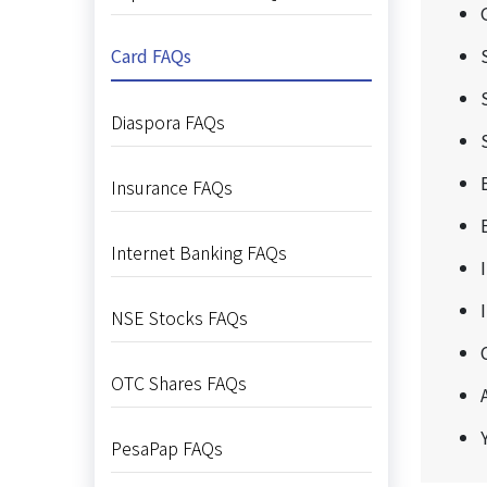
Card FAQs
Diaspora FAQs
Insurance FAQs
Internet Banking FAQs
NSE Stocks FAQs
OTC Shares FAQs
PesaPap FAQs