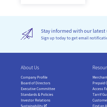
Stay informed with our latest
Sign up today to get email notificati
About Us
Resour
Company Profile
Merchant
Board of Directors
Prepaid 
Executive Committee
Access F
Standards & Policies
Tarrif Gu
Investor Relations
Customer
Sustainability
Find an 