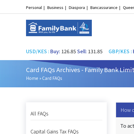
Personal
Business
Diaspora
Bancassurance
Queen
USD/KES
:
Buy:
126.85
Sell:
131.85
GBP/KES
:
Card FAQs Archives - Family Bank Limi
Home
»
Card FAQs
How do
All FAQs
To act
Capital Gains Tax FAQs