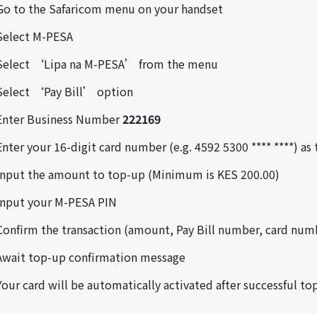
Go to the Safaricom menu on your handset
Select M-PESA
Select ‘Lipa na M-PESA’ from the menu
Select ‘Pay Bill’ option
Enter Business Number
222169
Enter your 16-digit card number (e.g. 4592 5300 **** ****) a
Input the amount to top-up (Minimum is KES 200.00)
Input your M-PESA PIN
Confirm the transaction (amount, Pay Bill number, card num
Await top-up confirmation message
Your card will be automatically activated after successful to