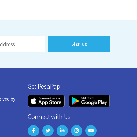
Sign Up
Get PesaPap
eived by
Connect with Us