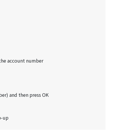
s the account number
ber) and then press OK
p-up