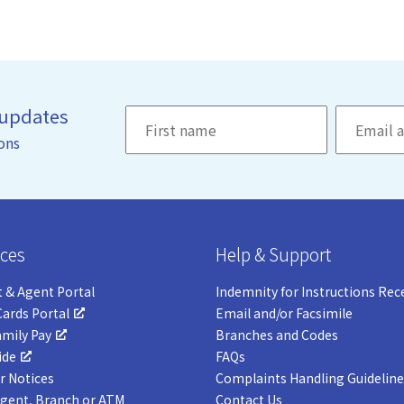
 updates
ons
ces
Help & Support
 & Agent Portal
Indemnity for Instructions Rec
Cards Portal
Email and/or Facsimile
amily Pay
Branches and Codes
ide
FAQs
 Notices
Complaints Handling Guideline
Agent, Branch or ATM
Contact Us