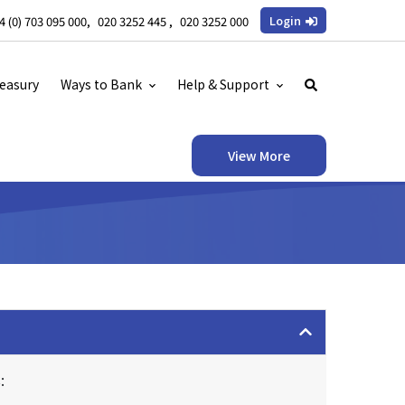
Login
4 (0) 703 095 000
020 3252 445
020 3252 000
easury
Ways to Bank
Help & Support
View More
: