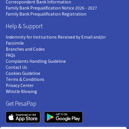
Correspondent Bank Information
Family Bank Prequalification Notice 2026 - 2027
Family Bank Prequalification Registration
Help & Support
Indemnity for Instructions Received by Email and/or
Facsimile
Branches and Codes
FAQs
Complaints Handling Guideline
Contact Us
Cookies Guideline
Terms & Conditions
Privacy Center
Whistle Blowing
Get PesaPap