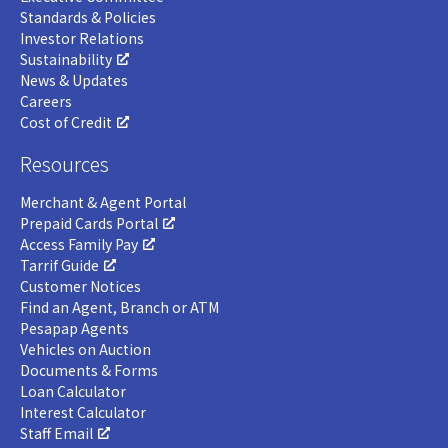
Standards & Policies
Investor Relations
Sustainability
News & Updates
Careers
Cost of Credit
Resources
Merchant & Agent Portal
Prepaid Cards Portal
Access Family Pay
Tarrif Guide
Customer Notices
Find an Agent, Branch or ATM
Pesapap Agents
Vehicles on Auction
Documents & Forms
Loan Calculator
Interest Calculator
Staff Email