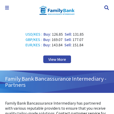
USD/KES
:
Buy:
126.85
Sell:
131.85
GBP/KES
:
Buy:
169.07
Sell:
177.07
EUR/KES
:
Buy:
143.84
Sell:
151.84
View More
Family Bank Bancassurance Intermediary -
Partners
Family Bank Bancassurance Intermediary has partnered
with various reputable providers to ensure that you receive
quality tailor-made solutions.
Contact customer service
for