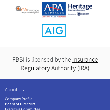
FBBI is licensed by the
Insurance
Regulatory Authority (IRA)
About Us
Company Profile
Board of Directors
Executive Committee