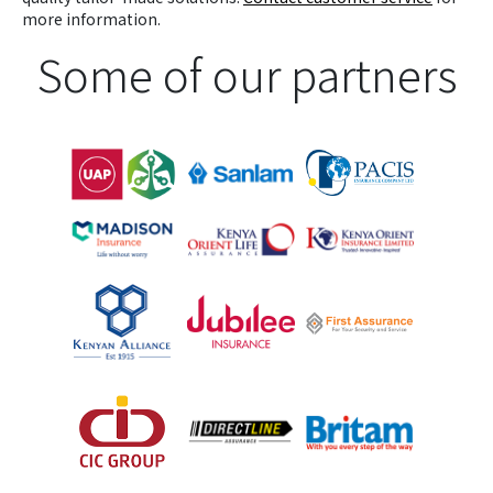
more information.
Some of our partners